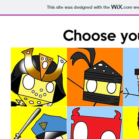
This site was designed with the
.com
web